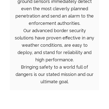
ground sensors immediately detect
even the most cleverly planned
penetration and send an alarm to the
enforcement authorities.
Our advanced border security
solutions have proven effective in any
weather conditions, are easy to
deploy, and stand for reliability and
high performance.
Bringing safety to a world full of
dangers is our stated mission and our
ultimate goal.