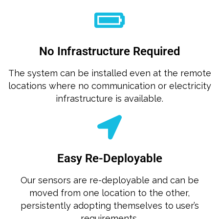
No Infrastructure Required
The system can be installed even at the remote
locations where no communication or electricity
infrastructure is available.
Easy Re-Deployable
Our sensors are re-deployable and can be
moved from one location to the other,
persistently adopting themselves to user’s
requirements.