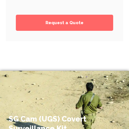
Request a Quote
SG Cam (UGS) Covert
Surveillance Kit