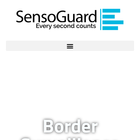
Border