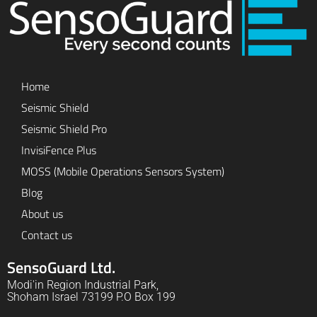
Home
Seismic Shield
Seismic Shield Pro
InvisiFence Plus
MOSS (Mobile Operations Sensors System)
Blog
About us
Contact us
SensoGuard Ltd.
Modi'in Region Industrial Park,
Shoham Israel 73199 P.O Box 199