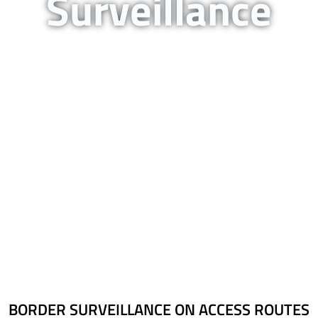
Surveillance
Border Surveillance On
Access Routes
BORDER SURVEILLANCE ON ACCESS ROUTES