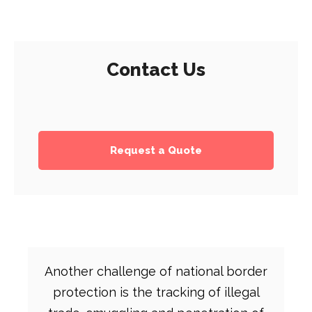
Contact Us
Request a Quote
Another challenge of national border
protection is the tracking of illegal