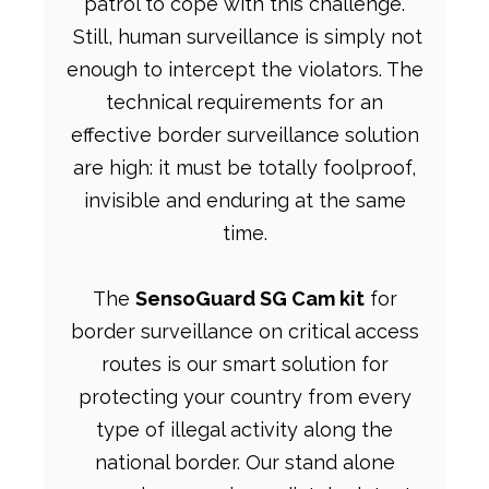
patrol to cope with this challenge.
Still, human surveillance is simply not
enough to intercept the violators. The
technical requirements for an
effective border surveillance solution
are high: it must be totally foolproof,
invisible and enduring at the same
time.
The
SensoGuard SG Cam kit
for
border surveillance on critical access
routes is our smart solution for
protecting your country from every
type of illegal activity along the
national border. Our stand alone