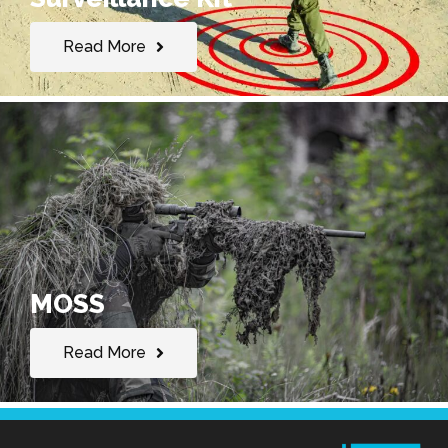
Read More
MOSS
Read More