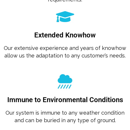
Extended Knowhow
Our extensive experience and years of knowhow
allow us the adaptation to any customer’s needs.
Immune to Environmental Conditions
Our system is immune to any weather condition
and can be buried in any type of ground.