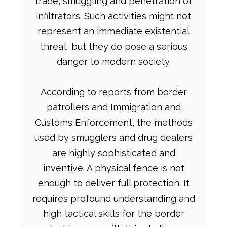
trade, smuggling and penetration of
infiltrators. Such activities might not
represent an immediate existential
threat, but they do pose a serious
danger to modern society.
According to reports from border
patrollers and Immigration and
Customs Enforcement, the methods
used by smugglers and drug dealers
are highly sophisticated and
inventive. A physical fence is not
enough to deliver full protection. It
requires profound understanding and
high tactical skills for the border