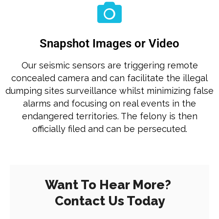
Snapshot Images or Video
Our seismic sensors are triggering remote
concealed camera and can facilitate the illegal
dumping sites surveillance whilst minimizing false
alarms and focusing on real events in the
endangered territories. The felony is then
officially filed and can be persecuted.
Want To Hear More?
Contact Us Today