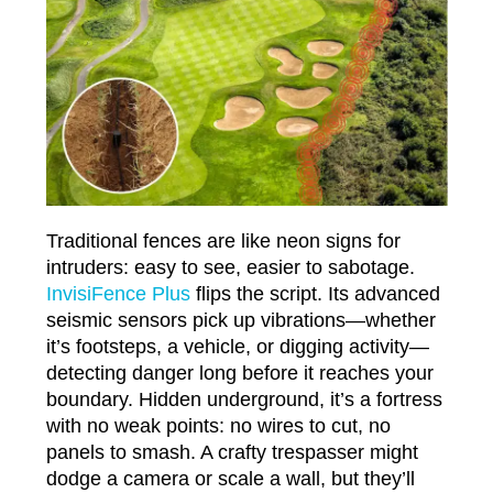
Traditional fences are like neon signs for
intruders: easy to see, easier to sabotage.
InvisiFence Plus
flips the script. Its advanced
seismic sensors pick up vibrations—whether
it’s footsteps, a vehicle, or digging activity—
detecting danger long before it reaches your
boundary. Hidden underground, it’s a fortress
with no weak points: no wires to cut, no
panels to smash. A crafty trespasser might
dodge a camera or scale a wall, but they’ll