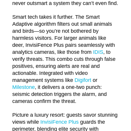
never outsmart a system they can’t even find.
Smart tech takes it further. The Smart
Adaptive algorithm filters out small animals
and birds—so you’re not bothered by
harmless visitors. For larger animals like
deer, InvisiFence Plus pairs seamlessly with
analytics cameras, like those from
IDIS
, to
verify threats. This combo cuts through false
positives, ensuring alerts are real and
actionable. Integrated with video
management systems like
Digifort
or
Milestone
, it delivers a one-two punch:
seismic detection triggers the alarm, and
cameras confirm the threat.
Picture a luxury resort: guests savor stunning
views while
InvisiFence Plus
guards the
perimeter, blending elite security with