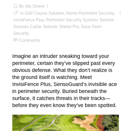
By
Ido Oriane
In
Golf Course Solution
,
Home Perimeter Security
,
InvisiFence Plus
,
Perimeter Security System
,
Seismic
Sensors Cable
,
Seismic Shield Pro
,
Solar Farm
Security
Comments
Imagine an intruder sneaking toward your
perimeter, certain they’ve slipped past every
obvious defense. What they don’t realize is
the ground itself is watching. Meet
InvisiFence Plus, SensoGuard’s invisible ace
in perimeter security. Buried beneath the
surface, it catches threats in their tracks—
before they even know they’ve been spotted.