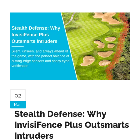
02
Mar
Stealth Defense: Why
InvisiFence Plus Outsmarts
Intruders