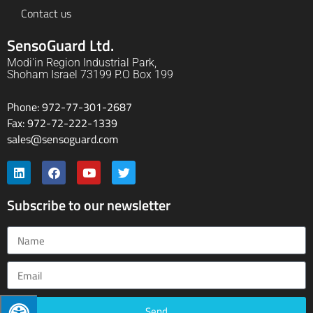
Contact us
SensoGuard Ltd.
Modi'in Region Industrial Park,
Shoham Israel 73199 P.O Box 199
Phone: 972-77-301-2687
Fax: 972-72-222-1339
sales@sensoguard.com
Subscribe to our newsletter
Send