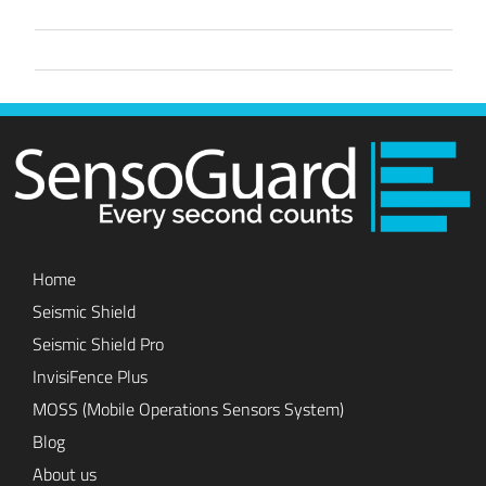
Home
Seismic Shield
Seismic Shield Pro
InvisiFence Plus
MOSS (Mobile Operations Sensors System)
Blog
About us