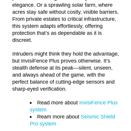
elegance. Or a sprawling solar farm, where
acres stay safe without costly, visible barriers.
From private estates to critical infrastructure,
this system adapts effortlessly, offering
protection that’s as dependable as it is
discreet.
Intruders might think they hold the advantage,
but InvisiFence Plus proves otherwise. It’s
stealth defense at its peak—silent, unseen,
and always ahead of the game, with the
perfect balance of cutting-edge sensors and
sharp-eyed verification.
Read more about
InvisiFence Plus
system
Ream more about
Seismic Shield
Pro system