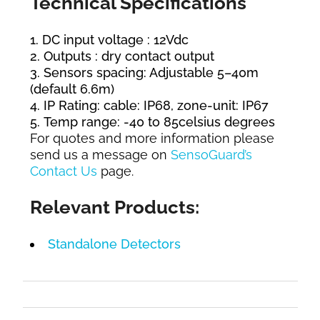
Technical Specifications
DC input voltage : 12Vdc
Outputs : dry contact output
Sensors spacing: Adjustable 5–40m
(default 6.6m)
IP Rating: cable: IP68, zone-unit: IP67
Temp range: -40 to 85celsius degrees
For quotes and more information please
send us a message on
SensoGuard’s
Contact Us
page.
Relevant Products:
Standalone Detectors