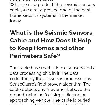
With the new product, the seismic sensors
cable, we aim to provide one of the best
home security systems in the market
today.
What is the Seismic Sensors
Cable and How Does it Help
to Keep Homes and other
P
erimeters Safe?
The cable has smart seismic sensors and a
data processing chip in it. The data
collected by the sensors is processed by
SensoGuard’s field proven algorithm. The
cable detects any movement above the
ground including footsteps, digging or
approaching vehicle. The cable is buried