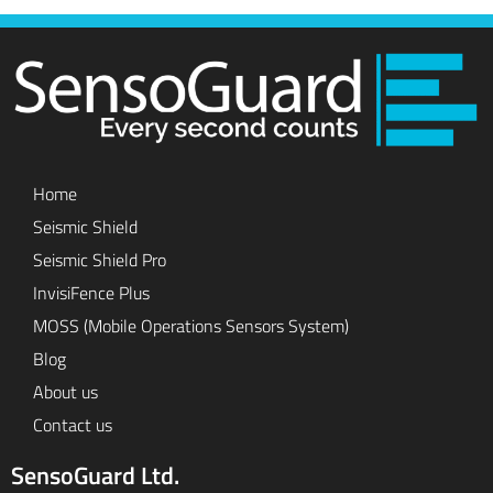
Home
Seismic Shield
Seismic Shield Pro
InvisiFence Plus
MOSS (Mobile Operations Sensors System)
Blog
About us
Contact us
SensoGuard Ltd.