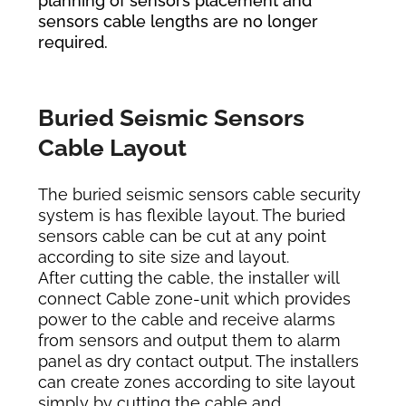
planning of sensors placement and
sensors cable lengths are no longer
required.
Buried Seismic Sensors
Cable Layout
The buried seismic sensors cable security
system is has flexible layout. The buried
sensors cable can be cut at any point
according to site size and layout.
After cutting the cable, the installer will
connect Cable zone-unit which provides
power to the cable and receive alarms
from sensors and output them to alarm
panel as dry contact output. The installers
can create zones according to site layout
simply by cutting the cable and