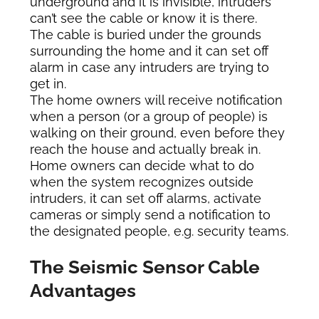
underground and it is invisible, intruders
can’t see the cable or know it is there.
The cable is buried under the grounds
surrounding the home and it can set off
alarm in case any intruders are trying to
get in.
The home owners will receive notification
when a person (or a group of people) is
walking on their ground, even before they
reach the house and actually break in.
Home owners can decide what to do
when the system recognizes outside
intruders, it can set off alarms, activate
cameras or simply send a notification to
the designated people, e.g. security teams.
The Seismic Sensor Cable
Advantages