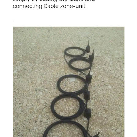
connecting Cable zone-unit.