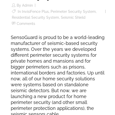
By
Admin
In
InvisiFence Plus
,
Perimeter Security System
,
Residential Security System
,
Seismic Shield
Comments
SensoGuard is proud to be a world-leading
manufacturer of seismic-based security
systems. Over the years we developed
different perimeter security systems for
private homes and mansions and for
bigger perimeters such as prisons,
international borders and factories. Up until
now, all of our home security solutions
were systems based on standalone
seismic detectors. But now, we are
launching a new product for home
perimeter security (and other small
perimeter protection applications), the
seismic sensors cable.