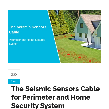
20
Nov
The Seismic Sensors Cable
for Perimeter and Home
Security System