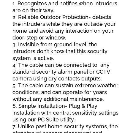
Recognizes and notifies when intruders
are on their way.
Reliable Outdoor Protection- detects
the intruders while they are outside your
home and avoid any interaction on your
door-step or window.
Invisible from ground level, the
intruders don’t know that this security
system is active.
The cable can be connected to any
standard security alarm panel or CCTV
camera using dry contacts outputs.
The cable can sustain extreme weather
conditions, and can operate for years
without any additional maintenance.
Simple Installation- Plug & Play
installation with central sensitivity settings
using our PC Suite utility.
Unlike past home security systems, the