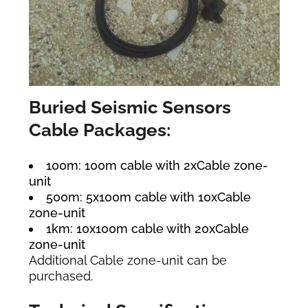
Buried Seismic Sensors
Cable Packages:
100m: 100m cable with 2xCable zone-
unit
500m: 5x100m cable with 10xCable
zone-unit
1km: 10x100m cable with 20xCable
zone-unit
Additional Cable zone-unit can be
purchased.