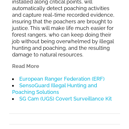
installed along critical points, will
automatically detect poaching activities
and capture real-time recorded evidence,
insuring that the poachers are brought to
justice. This will make life much easier for
forest rangers, who can keep doing their
job without being overwhelmed by illegal
hunting and poaching, and the resulting
damage to natural resources.
Read More
European Ranger Federation (ERF)
SensoGuard Illegal Hunting and
Poaching Solutions
SG Cam (UGS) Covert Surveillance Kit