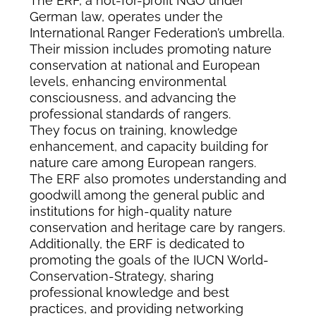
The ERF, a not-for-profit NGO under
German law, operates under the
International Ranger Federation’s umbrella.
Their mission includes promoting nature
conservation at national and European
levels, enhancing environmental
consciousness, and advancing the
professional standards of rangers.
They focus on training, knowledge
enhancement, and capacity building for
nature care among European rangers.
The ERF also promotes understanding and
goodwill among the general public and
institutions for high-quality nature
conservation and heritage care by rangers.
Additionally, the ERF is dedicated to
promoting the goals of the IUCN World-
Conservation-Strategy, sharing
professional knowledge and best
practices, and providing networking