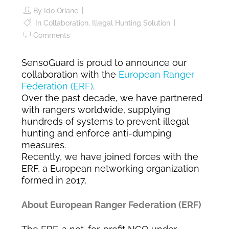
By
Ido Oriane
In
Collaboration
,
Illegal Hunting Solution
Comments
SensoGuard is proud to announce our
collaboration with the
European Ranger
Federation (ERF)
.
Over the past decade, we have partnered
with rangers worldwide, supplying
hundreds of systems to prevent illegal
hunting and enforce anti-dumping
measures.
Recently, we have joined forces with the
ERF, a European networking organization
formed in 2017.
About European Ranger Federation (ERF)