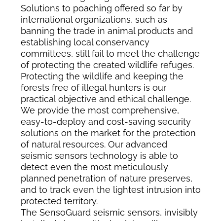
Solutions to poaching offered so far by
international organizations, such as
banning the trade in animal products and
establishing local conservancy
committees, still fail to meet the challenge
of protecting the created wildlife refuges.
Protecting the wildlife and keeping the
forests free of illegal hunters is our
practical objective and ethical challenge.
We provide the most comprehensive,
easy-to-deploy and cost-saving security
solutions on the market for the protection
of natural resources. Our advanced
seismic sensors technology is able to
detect even the most meticulously
planned penetration of nature preserves,
and to track even the lightest intrusion into
protected territory.
The SensoGuard seismic sensors, invisibly