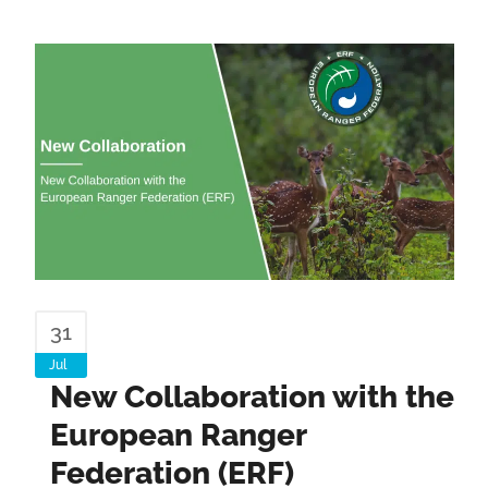
31
Jul
New Collaboration with the
European Ranger
Federation (ERF)