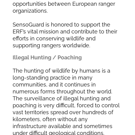
opportunities between European ranger
organizations.
SensoGuard is honored to support the
ERF’s vital mission and contribute to their
efforts in conserving wildlife and
supporting rangers worldwide.
Illegal Hunting / Poaching
The hunting of wildlife by humans is a
long-standing practice in many
communities, and it continues in
numerous forms throughout the world.
The surveillance of illegal hunting and
poaching is very difficult, forced to control
vast territories spread over hundreds of
kilometers, often without any
infrastructure available and sometimes
under difficult geological conditions.