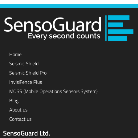
Home
Seismic Shield
Seismic Shield Pro
InvisiFence Plus
MOSS (Mobile Operations Sensors System)
Blog
About us
Contact us
SensoGuard Ltd.