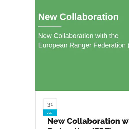
31
Jul
New Collaboration w