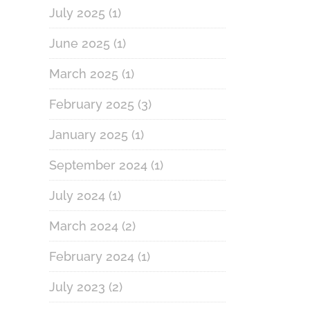
July 2025
(1)
June 2025
(1)
March 2025
(1)
February 2025
(3)
January 2025
(1)
September 2024
(1)
July 2024
(1)
March 2024
(2)
February 2024
(1)
July 2023
(2)