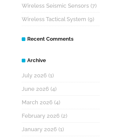
Wireless Seismic Sensors
(7)
Wireless Tactical System
(9)
Recent Comments
Archive
July 2026
(1)
June 2026
(4)
March 2026
(4)
February 2026
(2)
January 2026
(1)