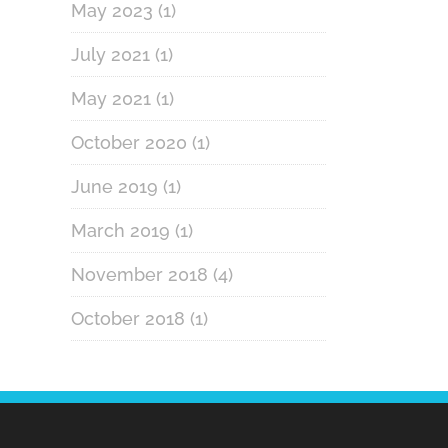
May 2023
(1)
July 2021
(1)
May 2021
(1)
October 2020
(1)
June 2019
(1)
March 2019
(1)
November 2018
(4)
October 2018
(1)