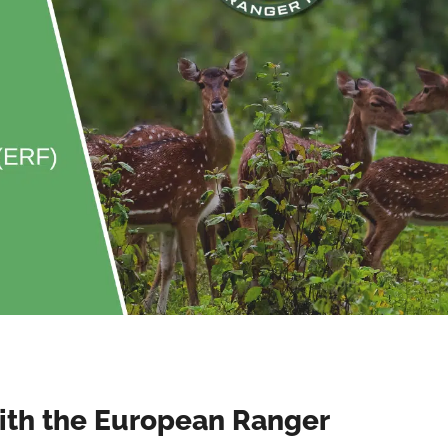
ith the European Ranger