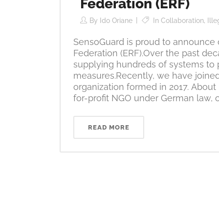
Federation (ERF)
By
Ido Oriane
In
Collaboration
,
Ill
SensoGuard is proud to announce o
Federation (ERF).Over the past de
supplying hundreds of systems to 
measures.Recently, we have joined
organization formed in 2017. About
for-profit NGO under German law, op
READ MORE