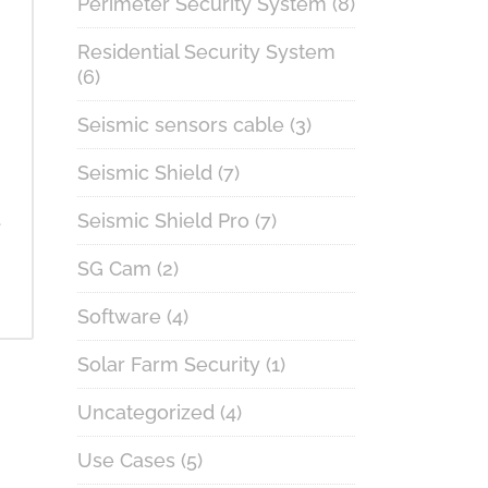
Perimeter Security System
(8)
Residential Security System
(6)
Seismic sensors cable
(3)
Seismic Shield
(7)
.
Seismic Shield Pro
(7)
SG Cam
(2)
Software
(4)
Solar Farm Security
(1)
Uncategorized
(4)
Use Cases
(5)