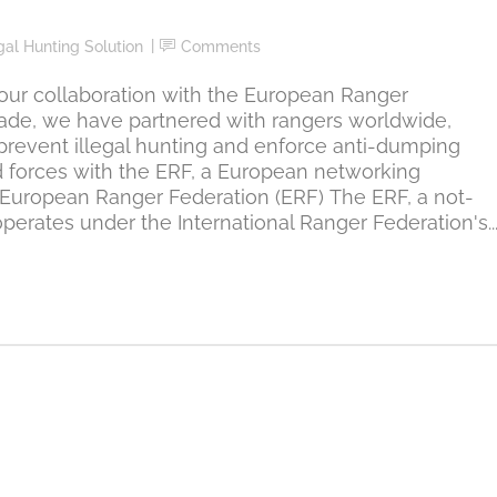
egal Hunting Solution
Comments
ur collaboration with the European Ranger
cade, we have partnered with rangers worldwide,
prevent illegal hunting and enforce anti-dumping
 forces with the ERF, a European networking
 European Ranger Federation (ERF) The ERF, a not-
erates under the International Ranger Federation's..