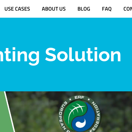
USE CASES
ABOUT US
BLOG
FAQ
CO
nting Solution