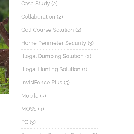
Case Study
(2)
Collaboration
(2)
Golf Course Solution
(2)
Home Perimeter Security
(3)
Illegal Dumping Solution
(2)
Illegal Hunting Solution
(1)
InvisiFence Plus
(5)
Mobile
(3)
MOSS
(4)
PC
(3)