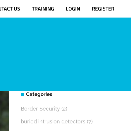
NTACT US
TRAINING
LOGIN
REGISTER
Categories
Border Security
(2)
buried intrusion detectors
(7)