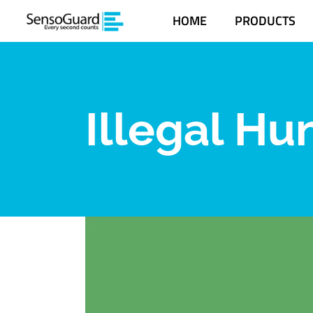
HOME
PRODUCTS
Illegal Hu