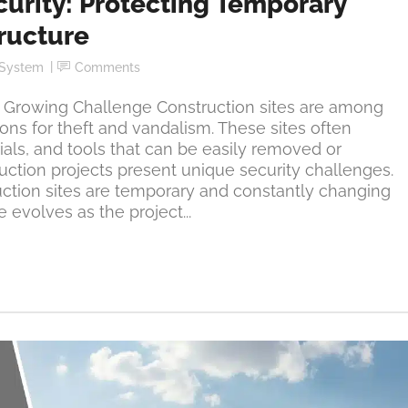
curity: Protecting Temporary
tructure
 System
Comments
 a Growing Challenge Construction sites are among
ons for theft and vandalism. These sites often
als, and tools that can be easily removed or
ction projects present unique security challenges.
ruction sites are temporary and constantly changing
 evolves as the project...