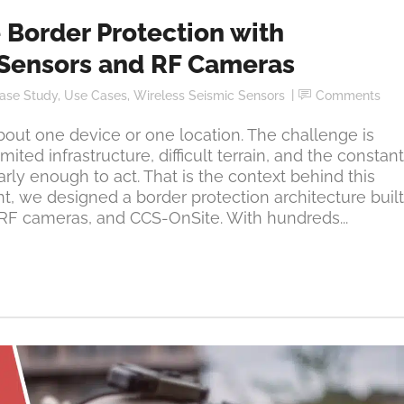
 Border Protection with
Sensors and RF Cameras
ase Study
,
Use Cases
,
Wireless Seismic Sensors
Comments
bout one device or one location. The challenge is
ited infrastructure, difficult terrain, and the constant
arly enough to act. That is the context behind this
ent, we designed a border protection architecture built
RF cameras, and CCS-OnSite. With hundreds...