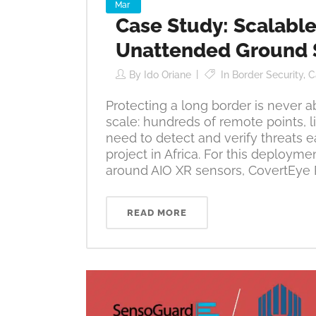
Mar
Case Study: Scalable
Unattended Ground 
By
Ido Oriane
In
Border Security
,
C
Protecting a long border is never a
scale: hundreds of remote points, lim
need to detect and verify threats e
project in Africa. For this deploym
around AIO XR sensors, CovertEye 
READ MORE