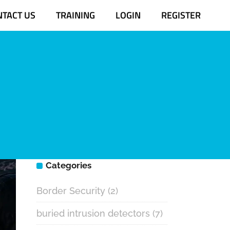
NTACT US
TRAINING
LOGIN
REGISTER
m
Categories
Border Security
(2)
buried intrusion detectors
(7)