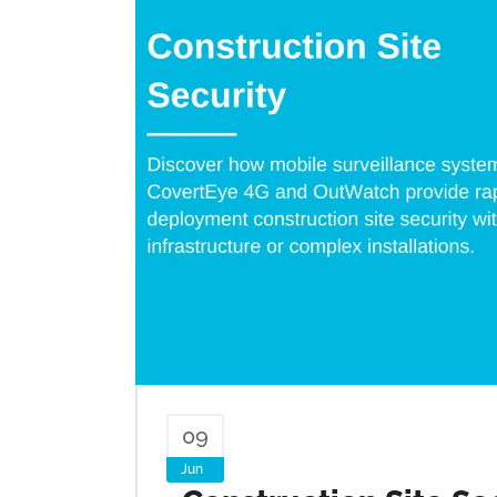
09
Jun