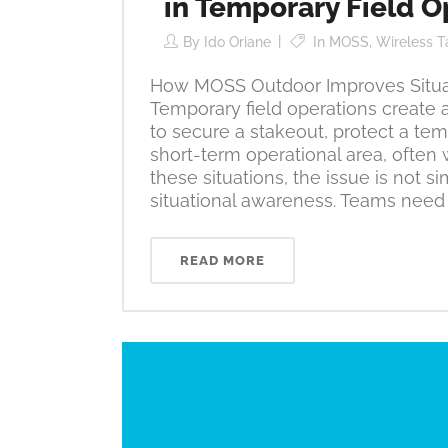
in Temporary Field O
By
Ido Oriane
In
MOSS
,
Wireless T
How MOSS Outdoor Improves Situat
Temporary field operations create 
to secure a stakeout, protect a te
short-term operational area, often w
these situations, the issue is not s
situational awareness. Teams need 
READ MORE