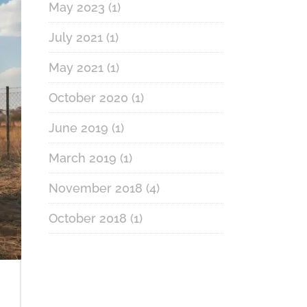
May 2023
(1)
July 2021
(1)
May 2021
(1)
October 2020
(1)
June 2019
(1)
March 2019
(1)
November 2018
(4)
October 2018
(1)