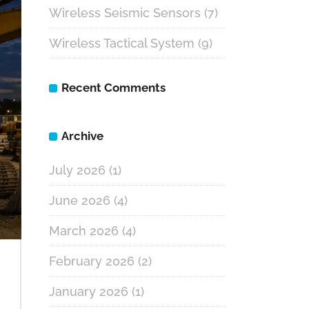
Wireless Seismic Sensors
(7)
Wireless Tactical System
(9)
Recent Comments
Archive
July 2026
(1)
June 2026
(4)
March 2026
(4)
February 2026
(2)
January 2026
(1)