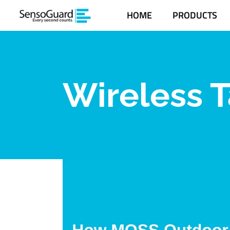
HOME
PRODUCTS
Wireless T