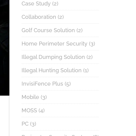
Case Study
(2)
Collaboration
(2)
Golf Course Solution
(2)
Home Perimeter Security
(3)
Illegal Dumping Solution
(2)
Illegal Hunting Solution
(1)
InvisiFence Plus
(5)
Mobile
(3)
MOSS
(4)
PC
(3)