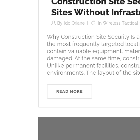
Construction Site Se
Sites Without Infras
By
Ido Oriane
In
Wireless Tactical
Why Construction Site Security Is
the most frequently targeted locati
contain valuable equipment, materi
damaged. At the same time, constru
Unlike permanent facilities, const
environments. The layout of the site
READ MORE