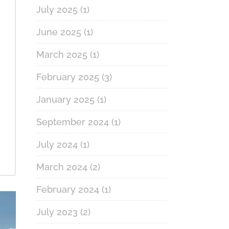
July 2025
(1)
June 2025
(1)
March 2025
(1)
February 2025
(3)
January 2025
(1)
September 2024
(1)
July 2024
(1)
March 2024
(2)
February 2024
(1)
July 2023
(2)