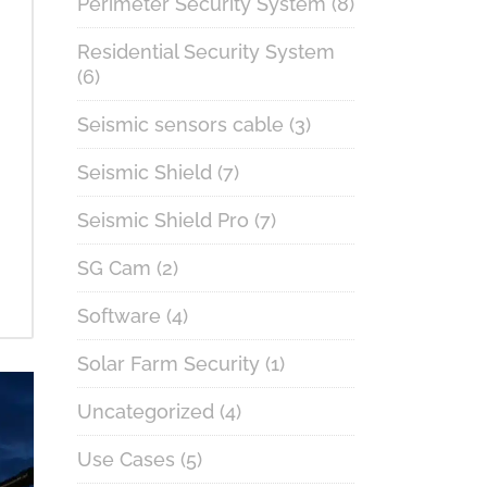
Perimeter Security System
(8)
Residential Security System
(6)
Seismic sensors cable
(3)
Seismic Shield
(7)
Seismic Shield Pro
(7)
SG Cam
(2)
Software
(4)
Solar Farm Security
(1)
Uncategorized
(4)
Use Cases
(5)