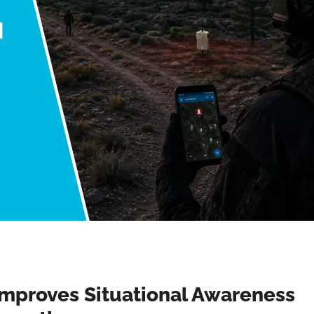
mproves Situational Awareness