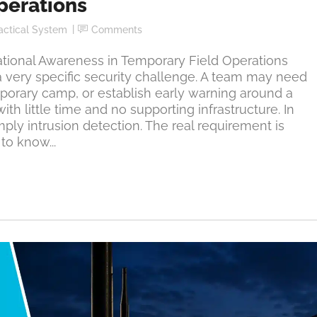
perations
actical System
Comments
ional Awareness in Temporary Field Operations
a very specific security challenge. A team may need
mporary camp, or establish early warning around a
ith little time and no supporting infrastructure. In
imply intrusion detection. The real requirement is
to know...