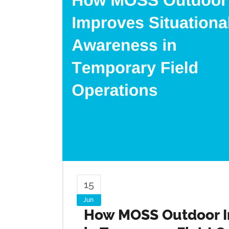
15
Jun
How MOSS Outdoor I