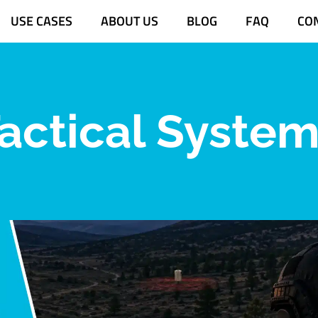
USE CASES
ABOUT US
BLOG
FAQ
CO
actical Syste